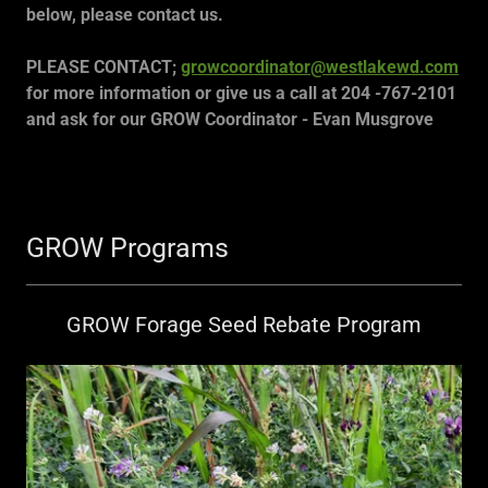
below, please contact us.
PLEASE CONTACT;
growcoordinator@westlakewd.com
for more information or give us a call at 204 -767-2101
and ask for our GROW Coordinator - Evan Musgrove
GROW Programs
GROW Forage Seed Rebate Program