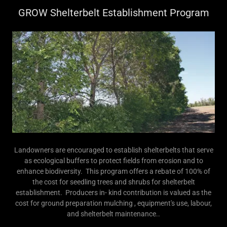
GROW Shelterbelt Establishment Program
Landowners are encouraged to establish shelterbelts that serve
as ecological buffers to protect fields from erosion and to
enhance biodiversity. This program offers a rebate of 100% of
the cost for seedling trees and shrubs for shelterbelt
establishment. Producers in- kind contribution is valued as the
cost for ground preparation mulching , equipment's use, labour,
and shelterbelt maintenance..