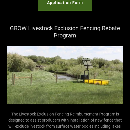
Application Form
GROW Livestock Exclusion Fencing Rebate
Program
The Livestock Exclusion Fencing Reimbursement Program is
designed to assist producers with installation of new fence that
will exclude livestock from surface water bodies including lakes,