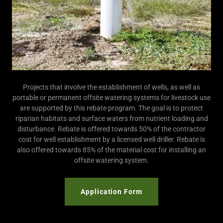
Projects that involve the establishment of wells, as well as
portable or permanent offsite watering systems for livestock use
are supported by this rebate program. The goal is to protect
riparian habitats and surface waters from nutrient loading and
disturbance. Rebate is offered towards 50% of the contractor
cost for well establishment by a licensed well driller. Rebate is
also offered towards 85% of the material cost for installing an
offsite watering system.
Application Form