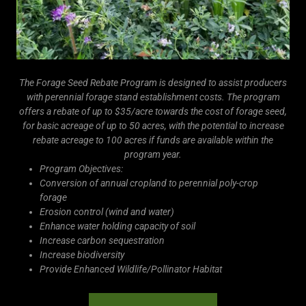
The Forage Seed Rebate Program is designed to assist producers
with perennial forage stand establishment costs. The program
offers a rebate of up to $35/acre towards the cost of forage seed,
for basic acreage of up to 50 acres, with the potential to increase
rebate acreage to 100 acres if funds are available within the
program year.
Program Objectives:
Conversion of annual cropland to perennial poly-crop
forage
Erosion control (wind and water)
Enhance water holding capacity of soil
Increase carbon sequestration
Increase biodiversity
Provide Enhanced Wildlife/Pollinator Habitat