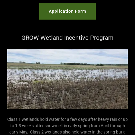
Application Form
GROW Wetland Incentive Program
Class 1 wetlands hold water for a few days after heavy rain or up
to 1-3 weeks after snowmelt in early spring from April through
early May. Class 2 wetlands also hold water in the spring but a