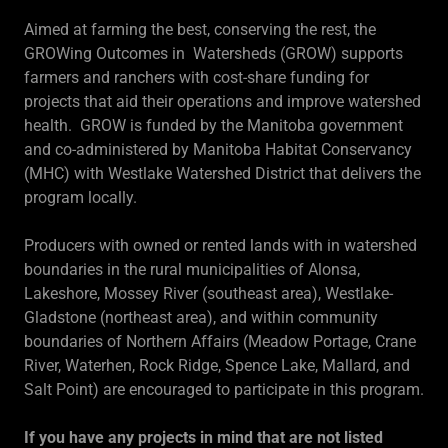
Aimed at farming the best, conserving the rest, the
GROWing Outcomes in Watersheds (GROW) supports
farmers and ranchers with cost-share funding for
projects that aid their operations and improve watershed
health. GROW is funded by the Manitoba government
and co-administered by Manitoba Habitat Conservancy
(MHC) with Westlake Watershed District that delivers the
program locally.
Producers with owned or rented lands with in watershed
boundaries in the rural municipalities of Alonsa,
Lakeshore, Mossey River (southeast area), Westlake-
Gladstone (northeast area), and within community
boundaries of Northern Affairs (Meadow Portage, Crane
River, Waterhen, Rock Ridge, Spence Lake, Mallard, and
Salt Point) are encouraged to participate in this program.
If you have any projects in mind that are not listed