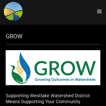
GROW
Supporting Westlake Watershed District
Means Supporting Your Community