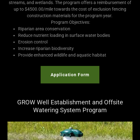
streams, and wetlands. The program offers a reimbursement of
up to $4500.00/mile towards the cost of exclusion fencing
construction materials for the program year.
Program Objectives:
Riparian area conservation
Reduce nutrient loading in surface water bodies
Erosion control
Increase riparian biodiversity
Provide enhanced wildlife and aquatic habitat
Application Form
GROW Well Establishment and Offsite
Watering System Program