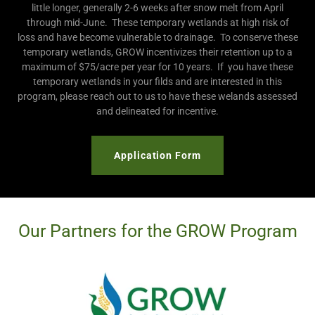
little longer, generally 2-6 weeks after snow melt from April
through mid-June. These temporary wetlands at high risk of
loss and have become vulnerable to drainage. To conserve these
temporary wetlands, GROW incentivizes their retention up to a
maximum of $75/acre per year for 10 years. If you have these
temporary wetlands in your filds and are interested in this
program, please reach out to us to have these welands assessed
and delineated for incentive.
Application Form
Our Partners for the GROW Program